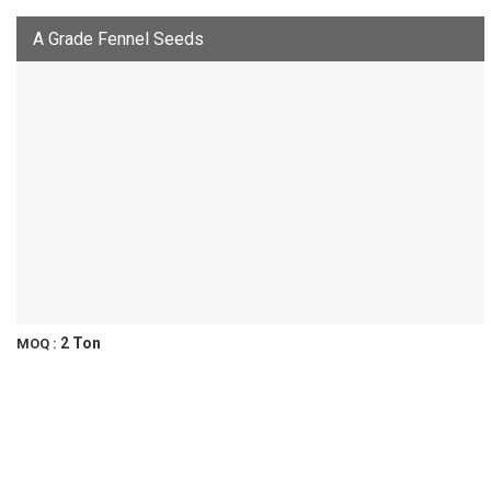
A Grade Fennel Seeds
2 Ton
MOQ :