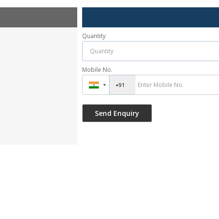
Quantity
Mobile No.