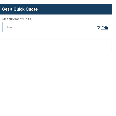
Get a Quick Quote
Measurement Units
Edit