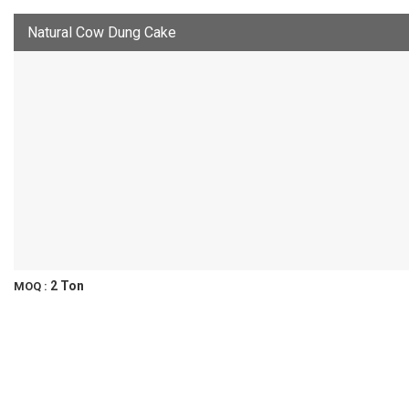
Natural Cow Dung Cake
2 Ton
MOQ :