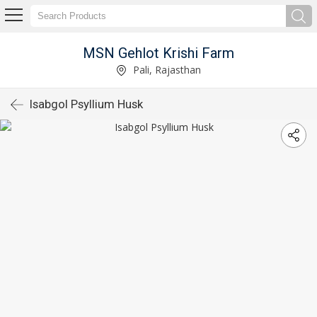
MSN Gehlot Krishi Farm
Pali, Rajasthan
Isabgol Psyllium Husk