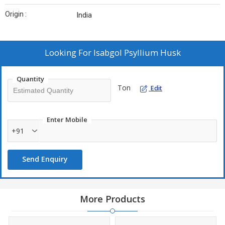
Origin :
India
Looking For
Isabgol Psyllium Husk
Quantity
Ton
Edit
Enter Mobile
+91
Send Enquiry
More Products