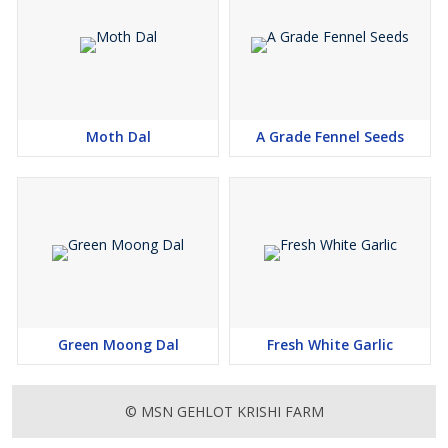
Moth Dal
A Grade Fennel Seeds
Green Moong Dal
Fresh White Garlic
© MSN GEHLOT KRISHI FARM