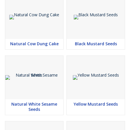
Natural Cow Dung Cake
Black Mustard Seeds
Natural White Sesame
Yellow Mustard Seeds
Seeds