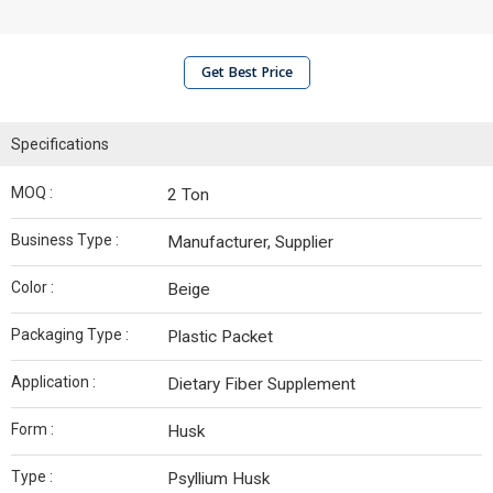
Get Best Price
Specifications
MOQ :
2 Ton
Business Type :
Manufacturer, Supplier
Color :
Beige
Packaging Type :
Plastic Packet
Application :
Dietary Fiber Supplement
Form :
Husk
Type :
Psyllium Husk