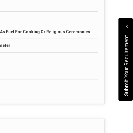
s Fuel For Cooking Or Religious Ceremonies
Submit Your Requirement
ameter