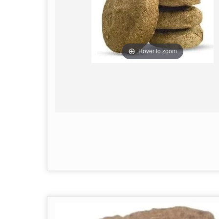
Hover to zoom