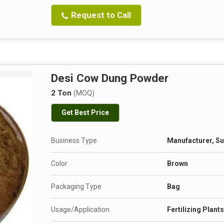
Request to Call
Desi Cow Dung Powder
2 Ton
(MOQ)
Get Best Price
Business Type
Manufacturer, Su
Color
Brown
Packaging Type
Bag
Usage/Application
Fertilizing Plant