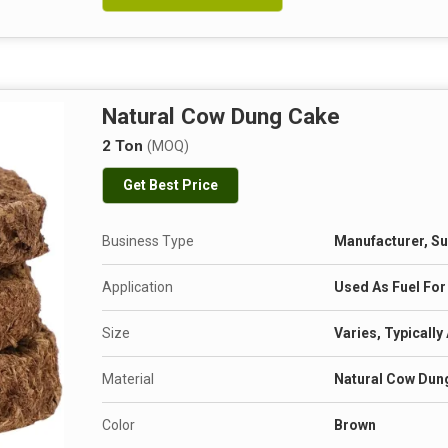
Natural Cow Dung Cake
2 Ton
(MOQ)
Get Best Price
Business Type
Manufacturer, Su
Application
Used As Fuel For
Size
Varies, Typically
Material
Natural Cow Dun
Color
Brown