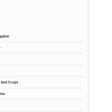
pplier
r
s And Crops
eter