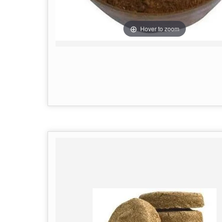
Hover to zoom