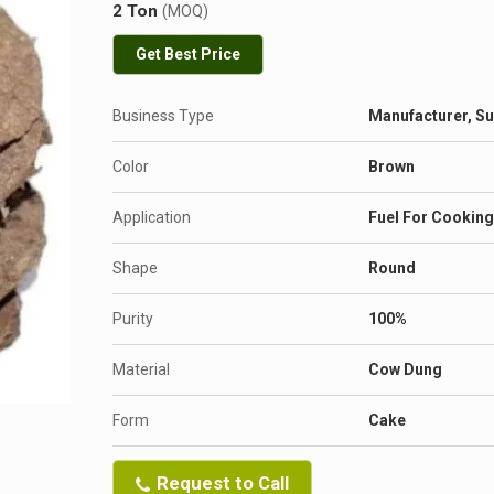
2 Ton
(MOQ)
Get Best Price
Business Type
Manufacturer, Su
Color
Brown
Application
Fuel For Cooking
Shape
Round
Purity
100%
Material
Cow Dung
Form
Cake
Request to Call