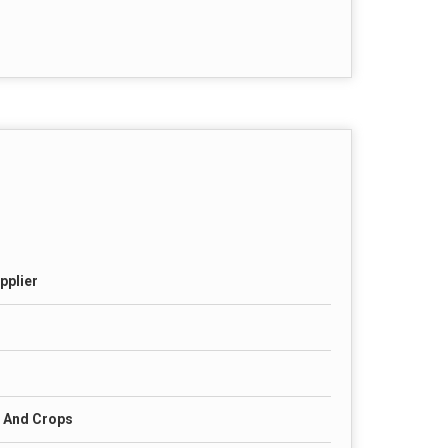
pplier
s And Crops