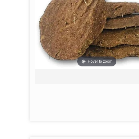
Hover to zoom