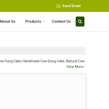
Send Email
About Us
Products
Contact Us
 Cow Dung Cake, Handmade Cow Dung Cake, Natural Cow
View More