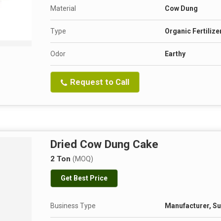
Material
Cow Dung
Type
Organic Fertilize
Odor
Earthy
Request to Call
Dried Cow Dung Cake
2 Ton
(MOQ)
Get Best Price
Business Type
Manufacturer, Su