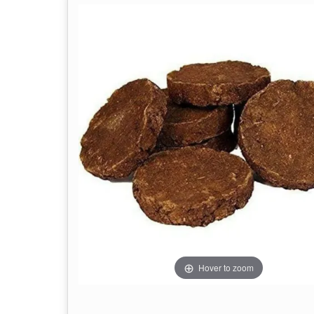
Hover to zoom