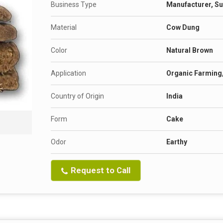
Business Type
Manufacturer, Su
Material
Cow Dung
Color
Natural Brown
Application
Organic Farming
Country of Origin
India
Form
Cake
Odor
Earthy
Request to Call