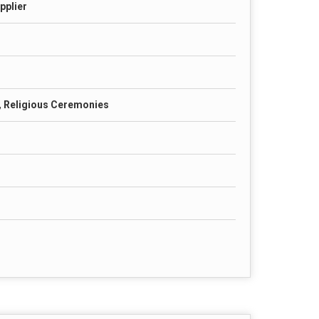
pplier
, Religious Ceremonies