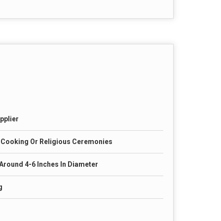
pplier
 Cooking Or Religious Ceremonies
 Around 4-6 Inches In Diameter
g