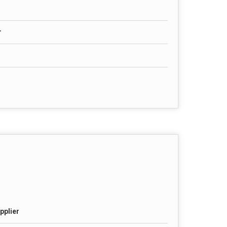
r
pplier