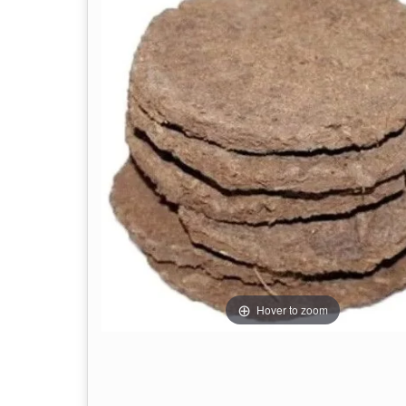
Hover to zoom