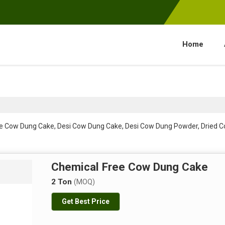
Home
ee Cow Dung Cake, Desi Cow Dung Cake, Desi Cow Dung Powder, Dried
Chemical Free Cow Dung Cake
2 Ton
(MOQ)
Get Best Price