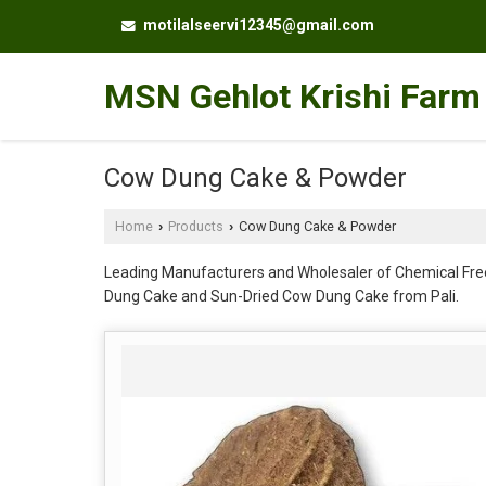
motilalseervi12345@gmail.com
MSN Gehlot Krishi Farm
Cow Dung Cake & Powder
Home
Products
Cow Dung Cake & Powder
›
›
Leading Manufacturers and Wholesaler of Chemical Fr
Dung Cake and Sun-Dried Cow Dung Cake from Pali.