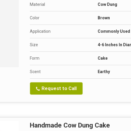
Material
Cow Dung
Color
Brown
Application
Commonly Used A
Size
4-6 Inches In Di
Form
Cake
Scent
Earthy
Request to Call
Handmade Cow Dung Cake