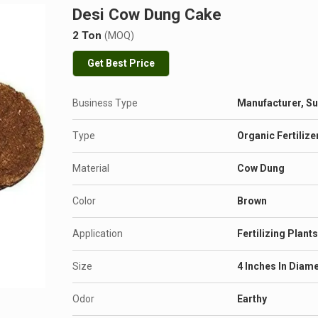
Desi Cow Dung Cake
2 Ton
(MOQ)
Get Best Price
Business Type
Manufacturer, Su
Type
Organic Fertilize
Material
Cow Dung
Color
Brown
Application
Fertilizing Plant
Size
4 Inches In Diam
Odor
Earthy