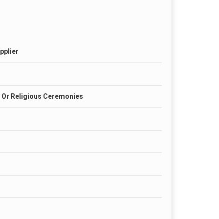
pplier
 Or Religious Ceremonies